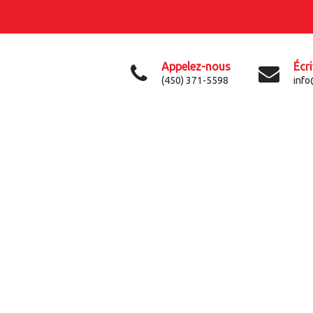
Appelez-nous
Écr
(450) 371-5598
info
QUINTUS GOT PRICING
LOGISTIC & TRANSPORT BLOG POST