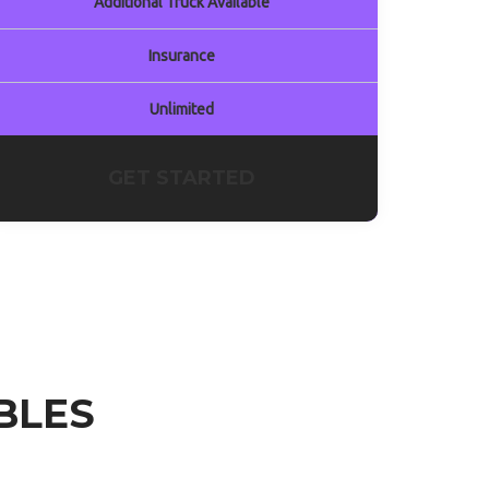
Additional Truck Available
Insurance
Unlimited
GET STARTED
BLES