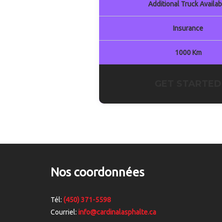
Additional Truck Availab
Insurance
1000 Km
GET STARTED
Nos coordonnées
Tél:
(450) 371-5598
Courriel:
info@cardinalasphalte.ca