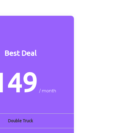
Best Deal
149
/ month
Double Truck