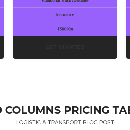
Additional Truck Available
Insurance
1500 Km
GET STARTED
 COLUMNS PRICING TA
LOGISTIC & TRANSPORT BLOG POST