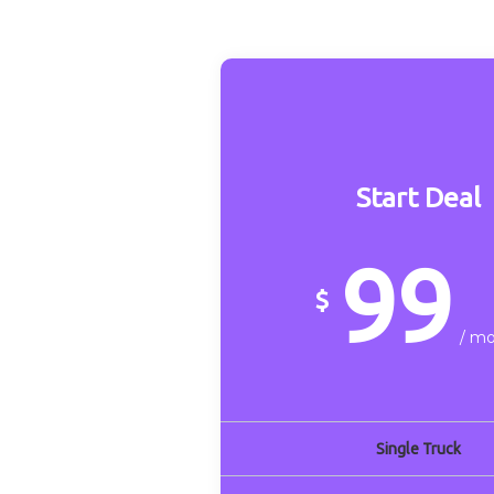
Start Deal
99
$
/ m
Single Truck