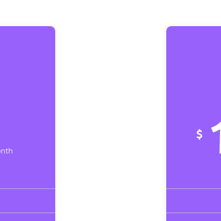
$
onth