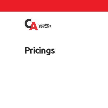
Pricings