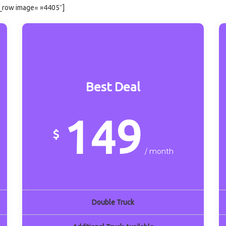
x_row image= »4405″]
Best Deal
149
$
/ month
Double Truck