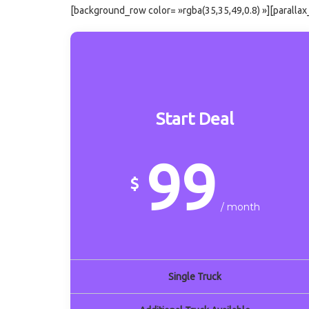
[background_row color= »rgba(35,35,49,0.8) »][paralla
Start Deal
99
$
/ month
Single Truck