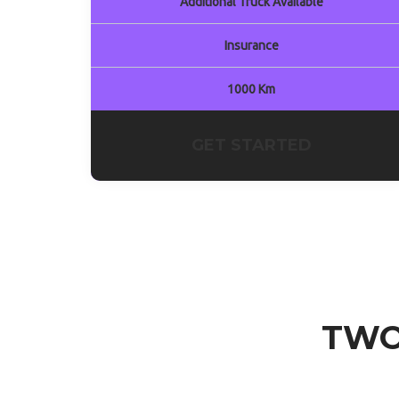
Additional Truck Available
Insurance
1000 Km
GET STARTED
TWO