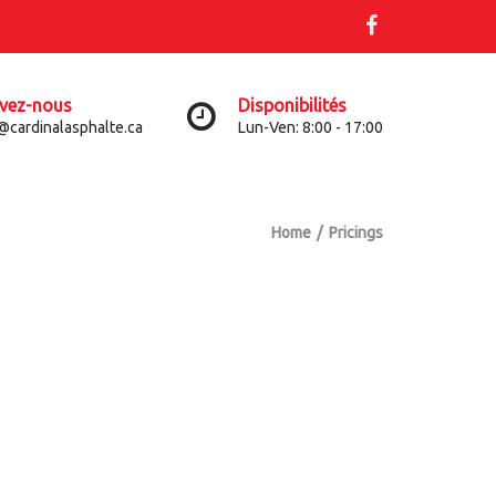
ivez-nous
Disponibilités
@cardinalasphalte.ca
Lun-Ven: 8:00 - 17:00
Home
Pricings
S