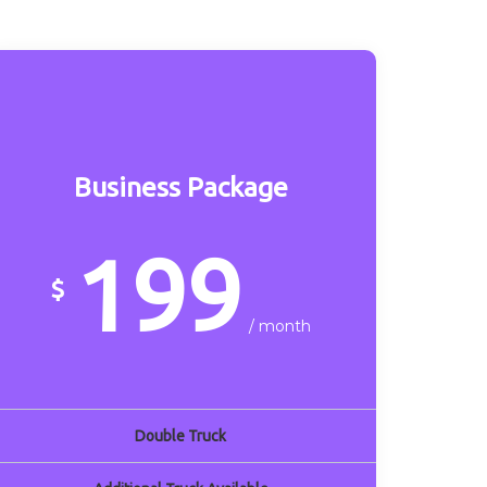
Business Package
199
$
/ month
Double Truck