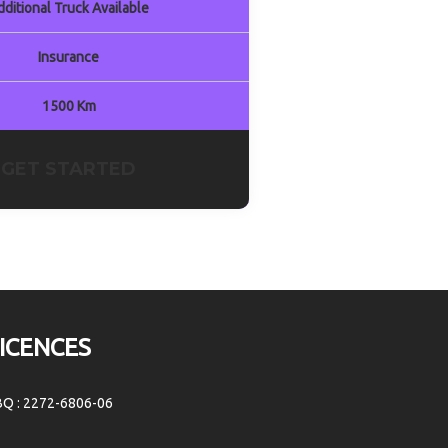
dditional Truck Available
Insurance
1500 Km
GET STARTED
ICENCES
BQ : 2272-6806-06